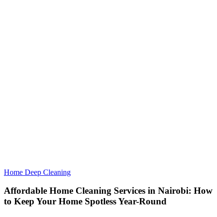
Home Deep Cleaning
Affordable Home Cleaning Services in Nairobi: How
to Keep Your Home Spotless Year-Round