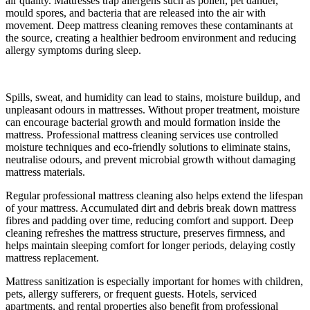
air quality. Mattresses trap allergens such as pollen, pet dander,
mould spores, and bacteria that are released into the air with
movement. Deep mattress cleaning removes these contaminants at
the source, creating a healthier bedroom environment and reducing
allergy symptoms during sleep.
Spills, sweat, and humidity can lead to stains, moisture buildup, and
unpleasant odours in mattresses. Without proper treatment, moisture
can encourage bacterial growth and mould formation inside the
mattress. Professional mattress cleaning services use controlled
moisture techniques and eco-friendly solutions to eliminate stains,
neutralise odours, and prevent microbial growth without damaging
mattress materials.
Regular professional mattress cleaning also helps extend the lifespan
of your mattress. Accumulated dirt and debris break down mattress
fibres and padding over time, reducing comfort and support. Deep
cleaning refreshes the mattress structure, preserves firmness, and
helps maintain sleeping comfort for longer periods, delaying costly
mattress replacement.
Mattress sanitization is especially important for homes with children,
pets, allergy sufferers, or frequent guests. Hotels, serviced
apartments, and rental properties also benefit from professional