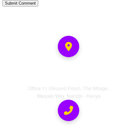
Address
Office 11 (Ground Floor), The Mirage,
Waiyaki Way, Nairobi - Kenya