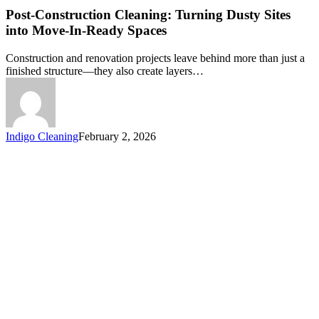
Post-Construction Cleaning: Turning Dusty Sites
into Move-In-Ready Spaces
Construction and renovation projects leave behind more than just a
finished structure—they also create layers…
Indigo Cleaning
February 2, 2026