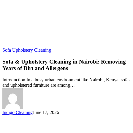
Sofa Upholstery Cleaning
Sofa & Upholstery Cleaning in Nairobi: Removing
Years of Dirt and Allergens
Introduction In a busy urban environment like Nairobi, Kenya, sofas
and upholstered furniture are among…
Indigo Cleaning
June 17, 2026