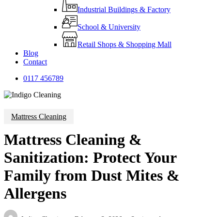
Industrial Buildings & Factory
School & University
Retail Shops & Shopping Mall
Blog
Contact
0
1
1
7
4
5
6
7
8
9
Mattress Cleaning
Mattress Cleaning &
Sanitization: Protect Your
Family from Dust Mites &
Allergens