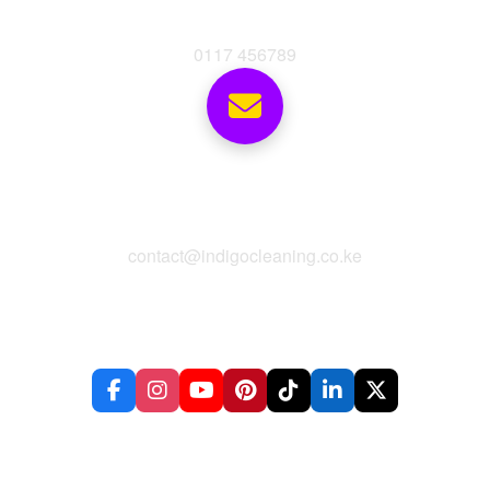
Phone
0117 456789
Email
contact@indigocleaning.co.ke