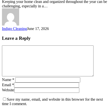
Keeping your home clean and organized throughout the year can be
challenging, especially in a…
Indigo Cleaning
June 17, 2026
Leave a Reply
Name
*
Email
*
Website
Save my name, email, and website in this browser for the next
time I comment.