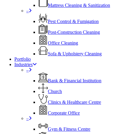
Mattress Cleaning & Sanitization
–
Pest Control & Fumigation
Post-Construction Cleaning
Office Cleaning
Sofa & Upholstery Cleaning
Portfolio
Industries
–
⁠Bank & Financial Institution
Church
⁠Clinics & Healthcare Centre
Corporate Office
–
Gym & Fitness Centre