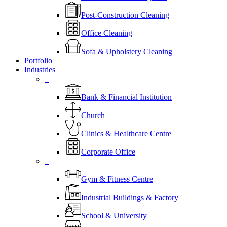
Post-Construction Cleaning
Office Cleaning
Sofa & Upholstery Cleaning
Portfolio
Industries
–
⁠Bank & Financial Institution
Church
⁠Clinics & Healthcare Centre
Corporate Office
–
Gym & Fitness Centre
Industrial Buildings & Factory
School & University