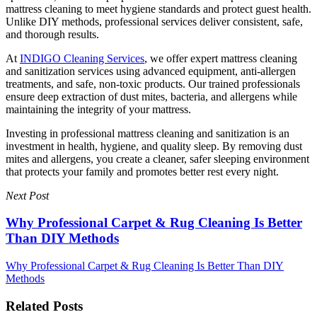
mattress cleaning to meet hygiene standards and protect guest health.
Unlike DIY methods, professional services deliver consistent, safe,
and thorough results.
At
INDIGO Cleaning Services
, we offer expert mattress cleaning
and sanitization services using advanced equipment, anti-allergen
treatments, and safe, non-toxic products. Our trained professionals
ensure deep extraction of dust mites, bacteria, and allergens while
maintaining the integrity of your mattress.
Investing in professional mattress cleaning and sanitization is an
investment in health, hygiene, and quality sleep. By removing dust
mites and allergens, you create a cleaner, safer sleeping environment
that protects your family and promotes better rest every night.
Next Post
Why Professional Carpet & Rug Cleaning Is Better
Than DIY Methods
Why Professional Carpet & Rug Cleaning Is Better Than DIY
Methods
Related Posts