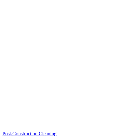
Post-Construction Cleaning