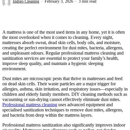
Indigo Cleaning
February 3, 2026
3 min read
A mattress is one of the most used items in any home, yet it is often
the most overlooked when it comes to cleaning. Every night,
mattresses absorb sweat, dead skin cells, body oils, and moisture,
creating the perfect environment for dust mites, bacteria, allergens,
and unpleasant odours. Regular professional mattress cleaning and
sanitization services are essential to protect your family’s health,
improve sleep quality, and maintain a hygienic sleeping
environment.
Dust mites are microscopic pests that thrive in mattresses and feed
on dead skin cells. Their waste particles are a major trigger for
allergies, asthma, skin irritation, and respiratory issues—especially in
children and elderly family members. DIY cleaning methods such as
vacuuming or sun-drying cannot effectively eliminate dust mites.
Professional mattress cleaning
uses advanced equipment and
specialised sanitization techniques to remove dust mites, allergens,
and bacteria from deep within the mattress layers.
Professional mattress sanitization also significantly improves indoor