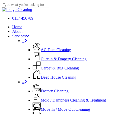
Skip
to
Close
main
Search
content
0117 456789
Menu
Home
About
Services
–
AC Duct Cleaning
Curtain & Drapery Cleaning
Carpet & Rug Cleaning
Deep House Cleaning
–
Factory Cleaning
Mold / Dampness Cleaning & Treatment
Move-In / Move-Out Cleaning