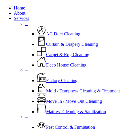
Close
Home
Menu
About
Services
–
AC Duct Cleaning
Curtain & Drapery Cleaning
Carpet & Rug Cleaning
Deep House Cleaning
–
Factory Cleaning
Mold / Dampness Cleaning & Treatment
Move-In / Move-Out Cleaning
Mattress Cleaning & Sanitization
–
Pest Control & Fumigation