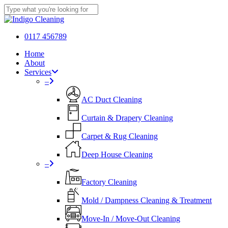
Skip
to
Close
main
Search
content
0117 456789
Menu
Home
About
Services
–
AC Duct Cleaning
Curtain & Drapery Cleaning
Carpet & Rug Cleaning
Deep House Cleaning
–
Factory Cleaning
Mold / Dampness Cleaning & Treatment
Move-In / Move-Out Cleaning