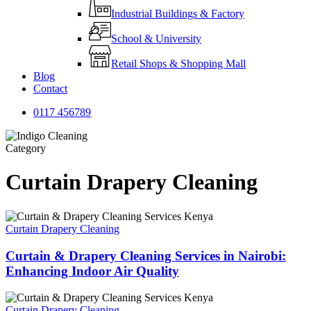
Industrial Buildings & Factory
School & University
Retail Shops & Shopping Mall
Blog
Contact
0
1
1
7
4
5
6
7
8
9
Category
Curtain Drapery Cleaning
Curtain Drapery Cleaning
Curtain & Drapery Cleaning Services in Nairobi:
Enhancing Indoor Air Quality
Curtain Drapery Cleaning