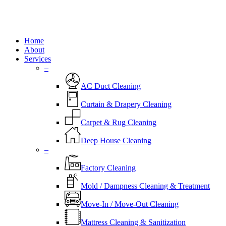
Close
Home
Menu
About
Services
–
AC Duct Cleaning
Curtain & Drapery Cleaning
Carpet & Rug Cleaning
Deep House Cleaning
–
Factory Cleaning
Mold / Dampness Cleaning & Treatment
Move-In / Move-Out Cleaning
Mattress Cleaning & Sanitization