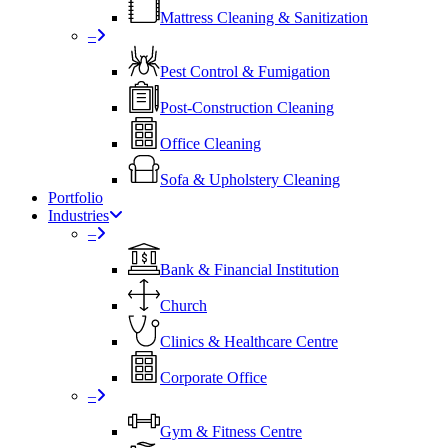
Mattress Cleaning & Sanitization
–
Pest Control & Fumigation
Post-Construction Cleaning
Office Cleaning
Sofa & Upholstery Cleaning
Portfolio
Industries
–
⁠Bank & Financial Institution
Church
⁠Clinics & Healthcare Centre
Corporate Office
–
Gym & Fitness Centre