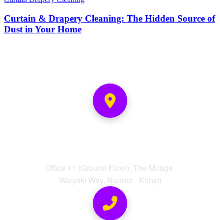
Curtain & Drapery Cleaning: The Hidden Source of
Dust in Your Home
Address
Office 11 (Ground Floor), The Mirage,
Waiyaki Way, Nairobi - Kenya