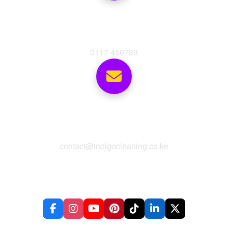
Phone
0117 456789
Email
contact@indigocleaning.co.ke