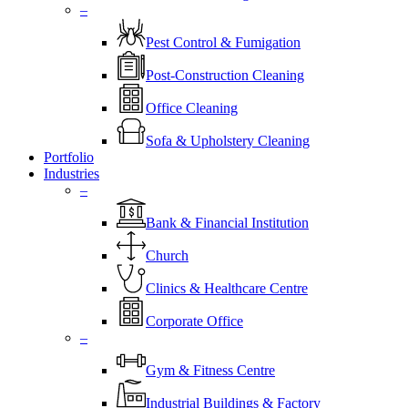
–
Pest Control & Fumigation
Post-Construction Cleaning
Office Cleaning
Sofa & Upholstery Cleaning
Portfolio
Industries
–
⁠Bank & Financial Institution
Church
⁠Clinics & Healthcare Centre
Corporate Office
–
Gym & Fitness Centre
Industrial Buildings & Factory