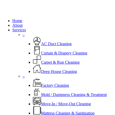
Close
Home
Menu
About
Services
–
AC Duct Cleaning
Curtain & Drapery Cleaning
Carpet & Rug Cleaning
Deep House Cleaning
–
Factory Cleaning
Mold / Dampness Cleaning & Treatment
Move-In / Move-Out Cleaning
Mattress Cleaning & Sanitization