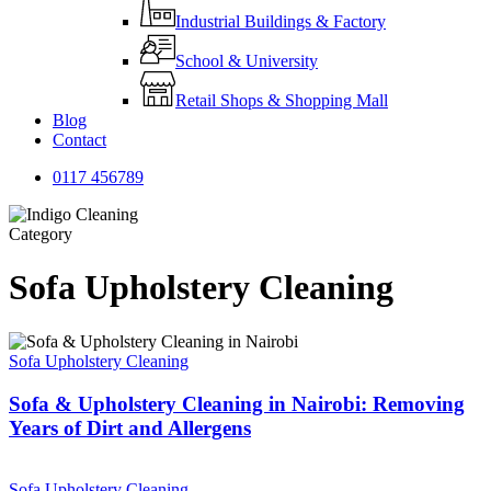
Industrial Buildings & Factory
School & University
Retail Shops & Shopping Mall
Blog
Contact
0
1
1
7
4
5
6
7
8
9
Category
Sofa Upholstery Cleaning
Sofa Upholstery Cleaning
Sofa & Upholstery Cleaning in Nairobi: Removing
Years of Dirt and Allergens
Sofa Upholstery Cleaning