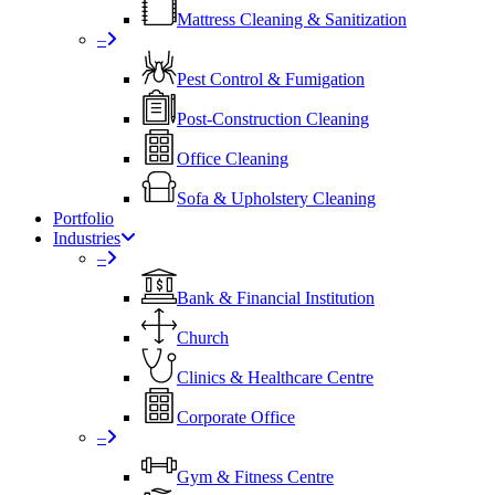
Mattress Cleaning & Sanitization
–
Pest Control & Fumigation
Post-Construction Cleaning
Office Cleaning
Sofa & Upholstery Cleaning
Portfolio
Industries
–
⁠Bank & Financial Institution
Church
⁠Clinics & Healthcare Centre
Corporate Office
–
Gym & Fitness Centre