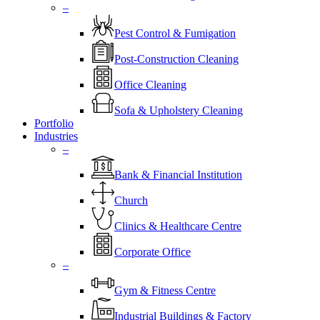
–
Pest Control & Fumigation
Post-Construction Cleaning
Office Cleaning
Sofa & Upholstery Cleaning
Portfolio
Industries
–
⁠Bank & Financial Institution
Church
⁠Clinics & Healthcare Centre
Corporate Office
–
Gym & Fitness Centre
Industrial Buildings & Factory