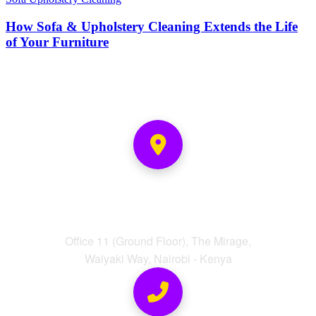
How Sofa & Upholstery Cleaning Extends the Life
of Your Furniture
Address
Office 11 (Ground Floor), The Mirage,
Waiyaki Way, Nairobi - Kenya