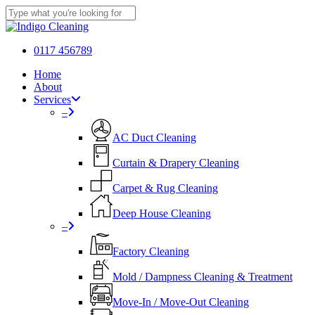
Skip
to
Close
main
Search
content
0117 456789
Menu
Home
About
Services
–
AC Duct Cleaning
Curtain & Drapery Cleaning
Carpet & Rug Cleaning
Deep House Cleaning
–
Factory Cleaning
Mold / Dampness Cleaning & Treatment
Move-In / Move-Out Cleaning