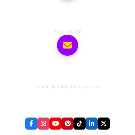
Phone
0117 456789
Email
contact@indigocleaning.co.ke